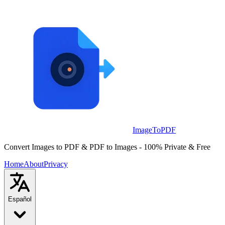
Skip to main content
ImageToPDF
Convert Images to PDF & PDF to Images - 100% Private & Free
Home
About
Privacy
Español