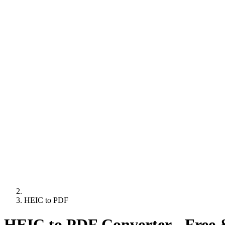
HEIC to PDF
HEIC to PDF Converter - Free 