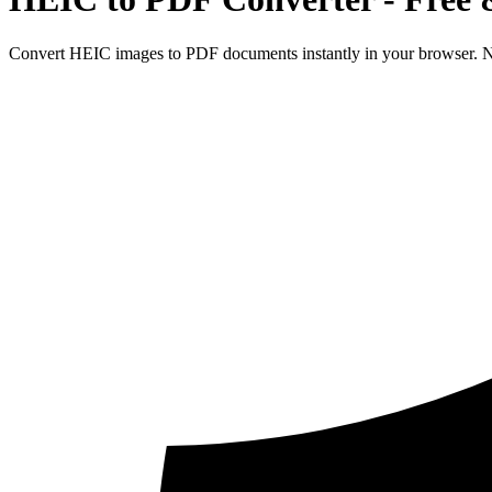
Convert HEIC images to PDF documents instantly in your browser. No