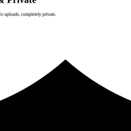
 uploads, completely private.